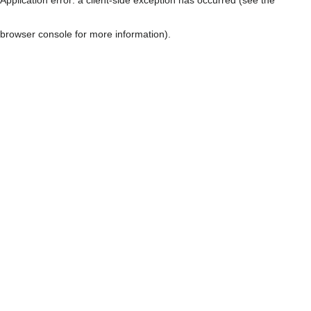
browser console for more information)
.