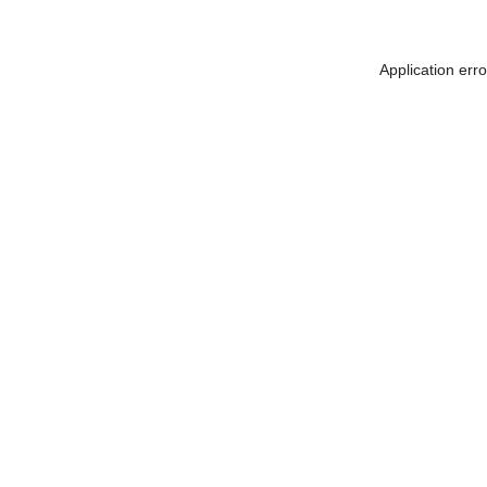
Application err