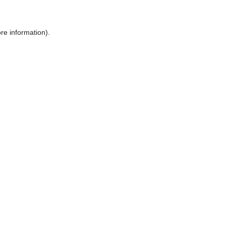
ore information)
.