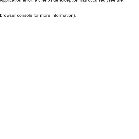
browser console for more information)
.