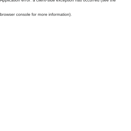
browser console for more information)
.