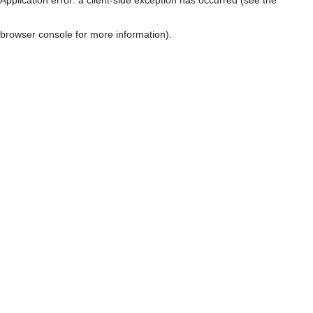
browser console for more information)
.