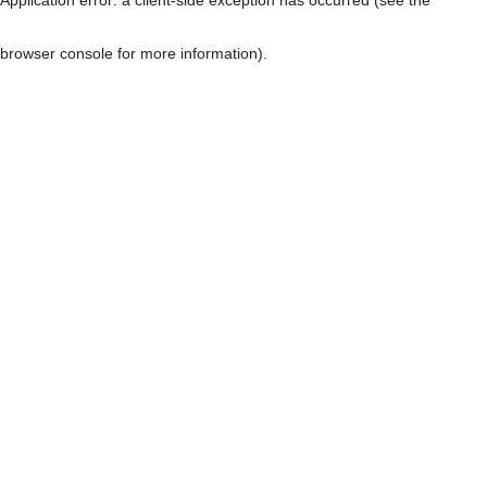
browser console for more information)
.